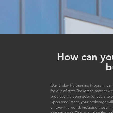
How can you
b
Our Broker Partnership Program is si
for out-of-state Brokers to partner 
provides the open door for yours to wa
Upon enrollment, your brokerage will 
all over the world, including those i
opportunities. They would be thrilled 