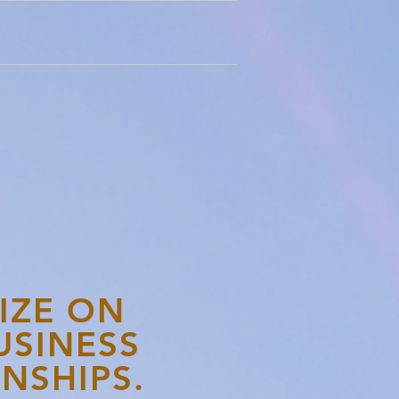
IZE ON
USINESS
NSHIPS.