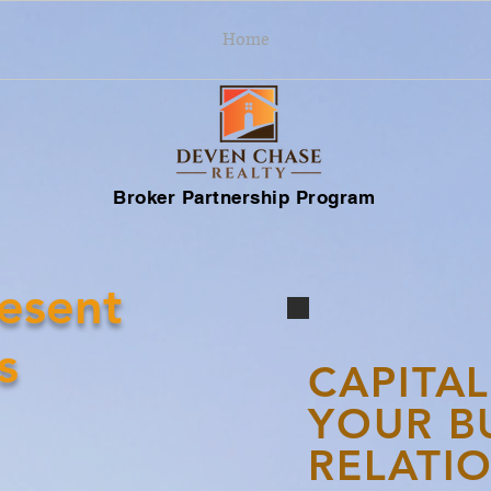
Home
Broker Partnership Program
esent
s
CAPITAL
YOUR B
RELATIO