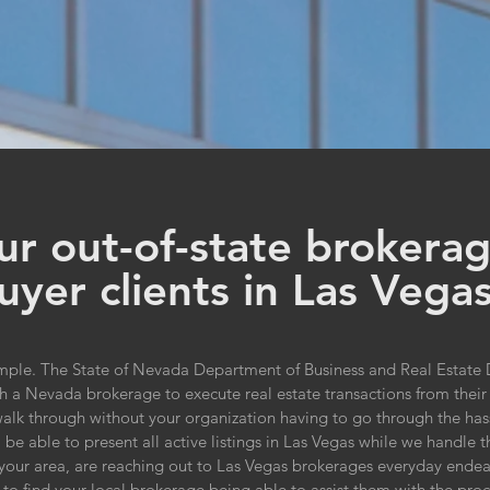
r out-of-state brokerag
uyer clients in Las Vega
mple. The State of Nevada Department of Business and Real Estate D
with a Nevada brokerage to execute real estate transactions from th
lk through without your organization having to go through the hassle 
be able to present all active listings in Las Vegas while we handle t
n your area, are reaching out to Las Vegas brokerages everyday endea
to find your local brokerage being able to assist them with the proce