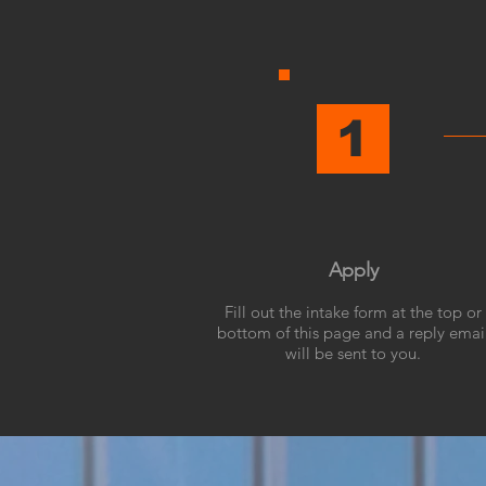
1
Apply
Fill out the intake form at the top or
bottom of this page and a reply emai
will be sent to you.