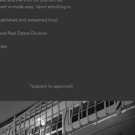
ment is made easy. Upon enrolling in
stablished and esteemed local
nd Real Estate Division
rket.
*(subject to approval)