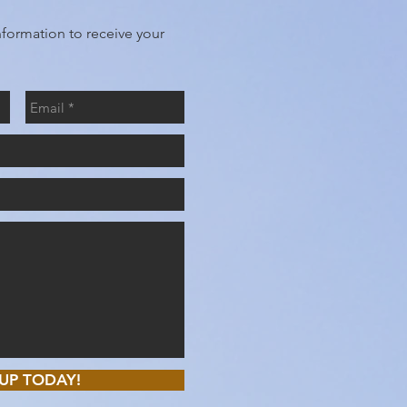
nformation to receive your
UP TODAY!