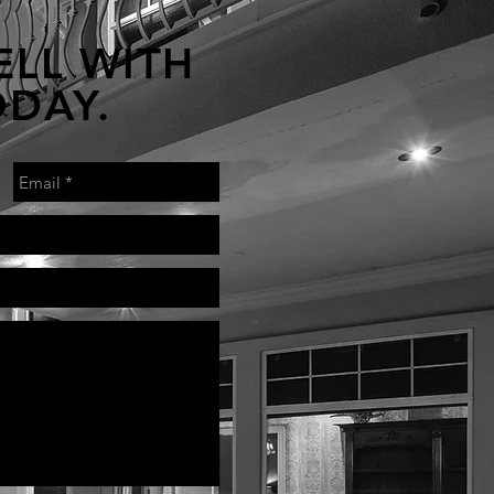
ELL WITH
ODAY.