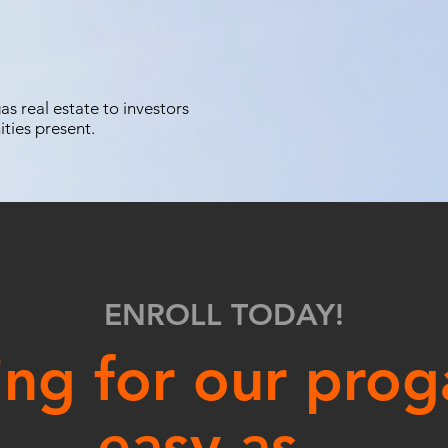
s real estate to investors
ities present.
ENROLL TODAY!
ing for our prog
easy as...