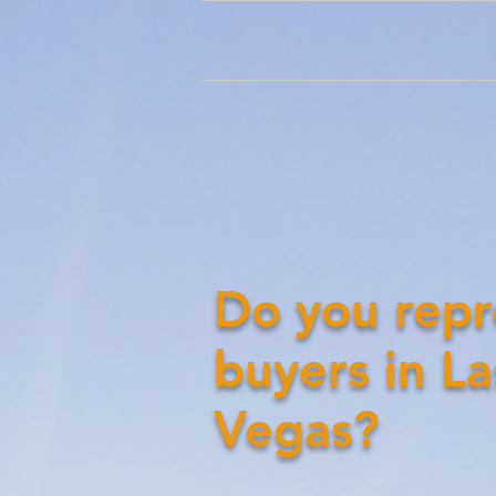
Do you repr
buyers in La
Vegas?