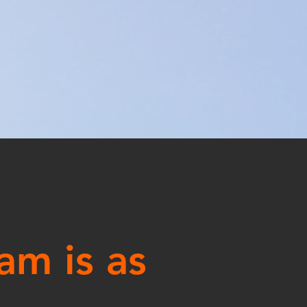
am is as