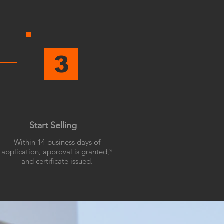
3
Start Selling
Within 14 business days of
application, approval is granted,*
and certificate issued.