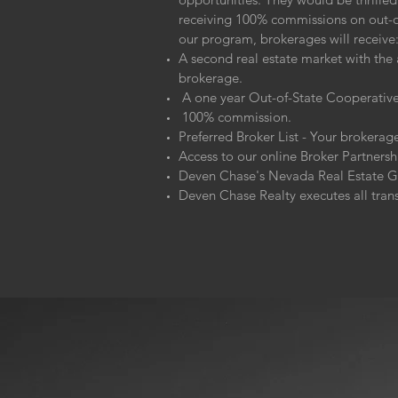
receiving 100% commissions on out-of
our program, brokerages will receive
A second real estate market with the 
brokerage.
A one year Out-of-State Cooperative 
100% commission.
Preferred Broker List - Your brokerage
Access to our online Broker Partners
Deven Chase's Nevada Real Estate Gui
Deven Chase Realty executes all tran