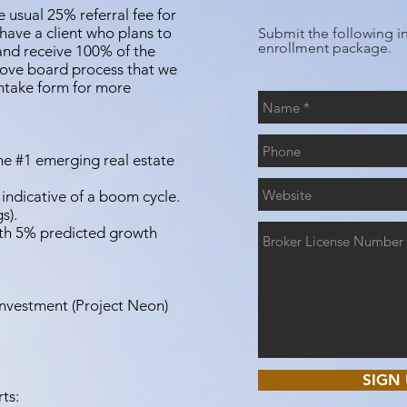
usual 25% referral fee for
 have a client who plans to
Submit the following i
enrollment package.
and receive 100% of the
bove board process that we
intake form for more
e #1 emerging real estate
 indicative of a boom cycle.
s).
ith 5% predicted growth
Investment (Project Neon)
SIGN 
ts: