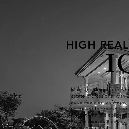
HIGH REAL
I
Make the decision to wor
estate professional with 2
experience in Las Vegas;
navigated the peaks and v
market with the ability to 
his clients in succeeding f
economic climate.