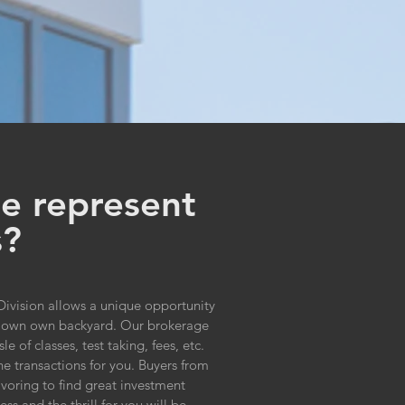
e represent
s?
ivision allows a unique opportunity
eir own own backyard. Our brokerage
of classes, test taking, fees, etc.
he transactions for you. Buyers from
voring to find great investment
ss and the thrill for you will be