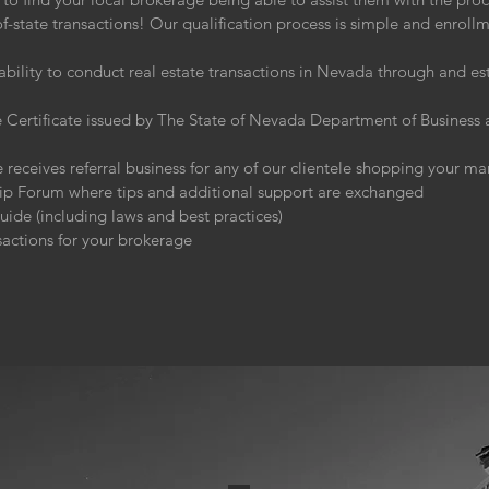
-state transactions! Our qualification process is simple and enroll
:
ability to conduct real estate transactions in Nevada through and e
Certificate issued by The State of Nevada Department of Business a
 receives referral business for any of our clientele shopping your ma
hip Forum where tips and additional support are exchanged
de (including laws and best practices)
sactions for your brokerage