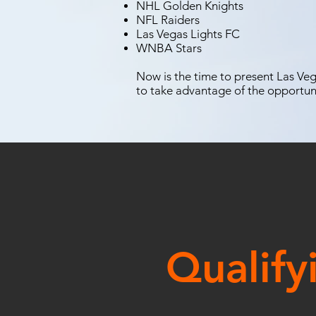
NHL Golden Knights
NFL Raiders
Las Vegas Lights FC
WNBA Stars
Now is the time to present Las Vega
to take advantage of the opportun
Qualify