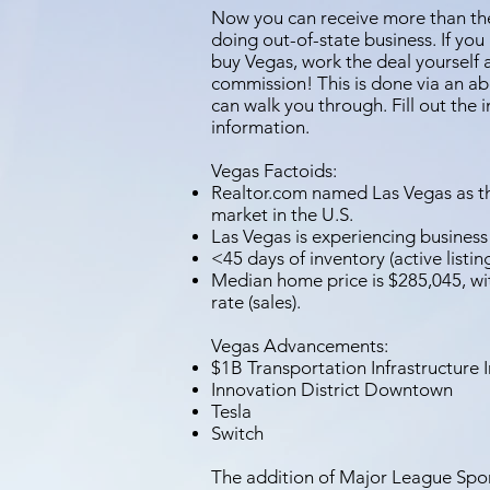
Now you can receive more than the 
doing out-of-state business. If you
buy Vegas, work the deal yourself 
commission! This is done via an a
can walk you through. Fill out the 
information.
Vegas Factoids:
Realtor.com named Las Vegas as th
market in the U.S.
Las Vegas is experiencing business
<45 days of inventory (active listing
Median home price is $285,045, w
rate (sales).
Vegas Advancements:
$1B Transportation Infrastructure 
Innovation District Downtown
Tesla
Switch
The addition of Major League Spor