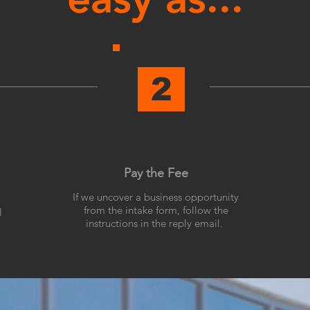
2
Pay the Fee
If we uncover a business opportunity
from the intake form, follow the
l
instructions in the reply email.