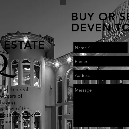
BUY OR S
DEVEN T
 ESTATE
Q
k with a real
0 years of
 having
alleys of the
positively affect
inancially in any